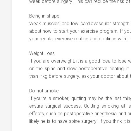
week before surgery. This can reduce the risk of 
Being in shape
Weak muscles and low cardiovascular strength m
about how to start your exercise program. If yo
your regular exercise routine and continue with it
Weight Loss
If you are overweight, it is a good idea to los
on the spine and slow postoperative healing, i
than 3kg before surgery, ask your doctor about 
Do not smoke
If you’re a smoker, quitting may be the last thi
ensure surgical success. Quitting smoking at l
effects, such as postoperative anesthesia and pne
likely he is to have spine surgery. If you think it is