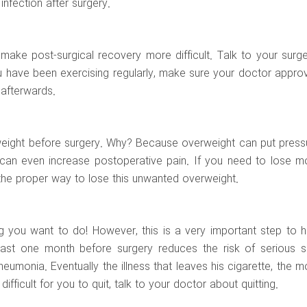
infection after surgery.
ake post-surgical recovery more difficult. Talk to your surg
u have been exercising regularly, make sure your doctor appro
 afterwards.
e weight before surgery. Why? Because overweight can put press
t can even increase postoperative pain. If you need to lose m
the proper way to lose this unwanted overweight.
ng you want to do! However, this is a very important step to h
east one month before surgery reduces the risk of serious s
umonia. Eventually the illness that leaves his cigarette, the m
 difficult for you to quit, talk to your doctor about quitting.