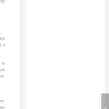
roy
mes
d a
 In
low
sc,
ry,
ay,