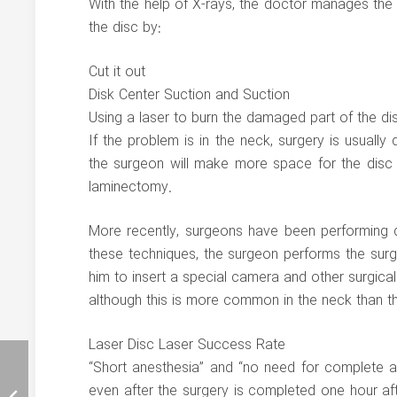
With the help of X-rays, the doctor manages th
the disc by:
Cut it out
Disk Center Suction and Suction
Using a laser to burn the damaged part of the di
If the problem is in the neck, surgery is usuall
the surgeon will make more space for the disc a
laminectomy.
More recently, surgeons have been performing di
these techniques, the surgeon performs the surger
him to insert a special camera and other surgical 
although this is more common in the neck than t
Laser Disc Laser Success Rate
“Short anesthesia” and “no need for complete an
even after the surgery is completed one hour afte