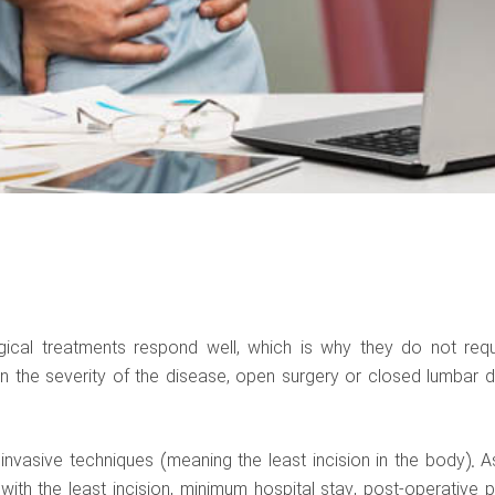
rgical treatments respond well, which is why they do not requ
n the severity of the disease, open surgery or closed lumbar d
nvasive techniques (meaning the least incision in the body). A
with the least incision, minimum hospital stay, post-operative p