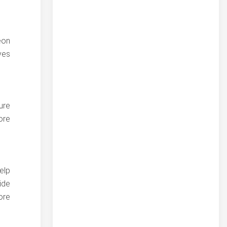
eon
ves
ure
ore
elp
ide
ore