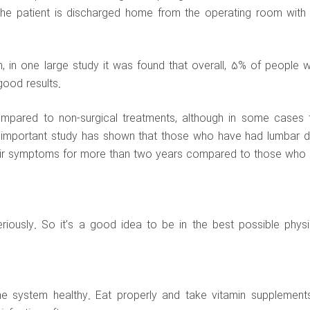
The patient is discharged home from the operating room with 
gh, in one large study it was found that overall, 5% of people 
good results.
mpared to non-surgical treatments, although in some cases 
n important study has shown that those who have had lumbar d
heir symptoms for more than two years compared to those who 
iously. So it’s a good idea to be in the best possible physi
ne system healthy. Eat properly and take vitamin supplement