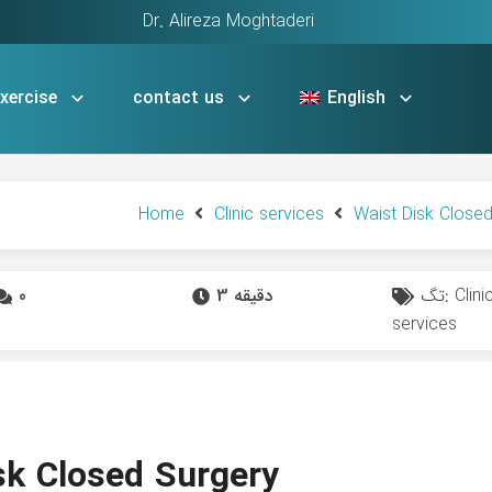
Dr. Alireza Moghtaderi
xercise
contact us
English
Home
Clinic services
Waist Disk Close
0
3 دقیقه
تگ:
Clini
services
sk Closed Surgery