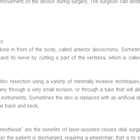
e movement of the device during surgery. The surgeon can dest
sc
y done in front of the body, called anterior discectomy. Someti
nd its nerve by cutting a part of the vertebra, which is calle
sc resection using a variety of minimally invasive techniques.
y through a very small incision, or through a tube that will al
instruments. Sometimes the disc is replaced with an artificial di
he back and neck.
esthesia” are the benefits of laser-assisted closed disk surge
r the patient is discharged, requiring a wheelchair, that is to s