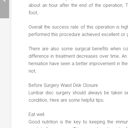
about an hour after the end of the operation. 
foot.
Overall the success rate of this operation is hi
performed this procedure achieved excellent or 
There are also some surgical benefits when co
difference in treatment decreases over time. A
herniation have seen a better improvement in t
not.
Before Surgery Waist Disk Closure
Lumbar disc surgery should always be taken ser
condition. Here are some helpful tips:
Eat well
Good nutrition is the key to keeping the immu