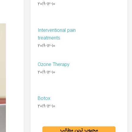
2019-12-10
Interventional pain
treatments
2019-12-10
Ozone Therapy
2019-12-10
Botox
2019-12-10
محبوب ترین مطالب