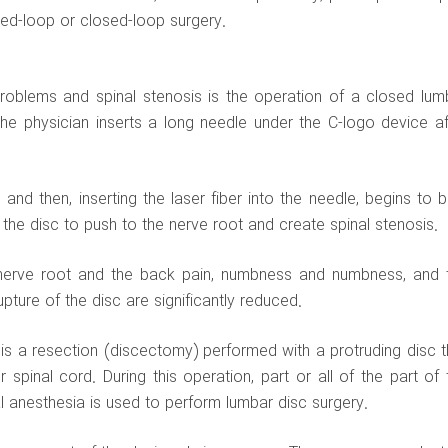
sed-loop or closed-loop surgery.
roblems and spinal stenosis is the operation of a closed lum
the physician inserts a long needle under the C-logo device af
and then, inserting the laser fiber into the needle, begins to b
 the disc to push to the nerve root and create spinal stenosis.
 nerve root and the back pain, numbness and numbness, and 
ture of the disc are significantly reduced.
s a resection (discectomy) performed with a protruding disc t
pinal cord. During this operation, part or all of the part of 
 anesthesia is used to perform lumbar disc surgery.