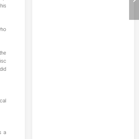
his
who
the
isc
did
cal
s a