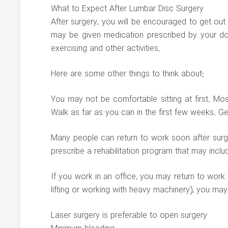
What to Expect After Lumbar Disc Surgery
After surgery, you will be encouraged to get out
may be given medication prescribed by your do
exercising and other activities.
Here are some other things to think about:
You may not be comfortable sitting at first. Mos
Walk as far as you can in the first few weeks. Ge
Many people can return to work soon after surgery
prescribe a rehabilitation program that may incl
If you work in an office, you may return to work 
lifting or working with heavy machinery), you may
Laser surgery is preferable to open surgery