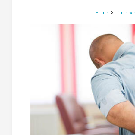
Home
Clinic se