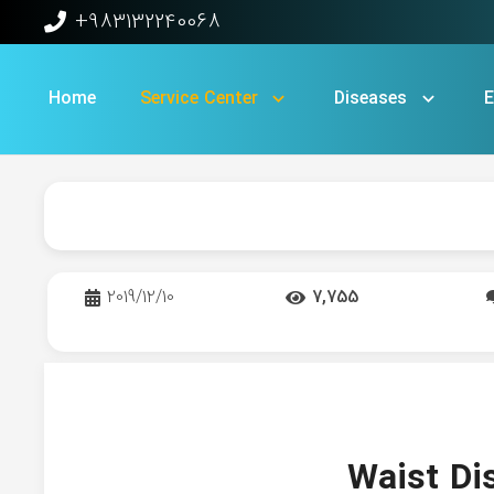
+983132240068
Home
Service Center​
Diseases
E
2019/12/10
7,755
Waist Di