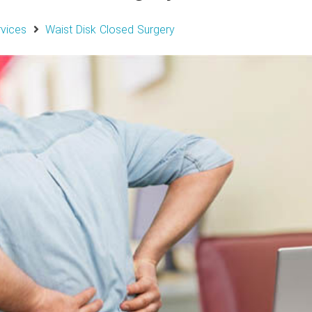
rvices
Waist Disk Closed Surgery