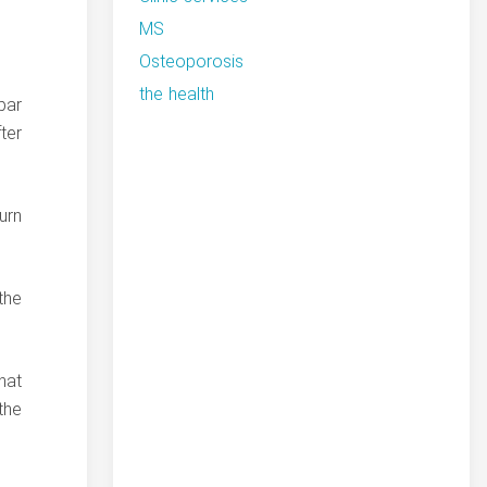
MS
Osteoporosis
the health
bar
ter
urn
the
hat
the