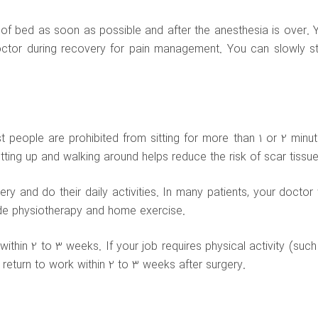
 of bed as soon as possible and after the anesthesia is over. 
ctor during recovery for pain management. You can slowly st
t people are prohibited from sitting for more than 1 or 2 minut
tting up and walking around helps reduce the risk of scar tissue
 and do their daily activities. In many patients, your doctor w
ude physiotherapy and home exercise.
within 2 to 3 weeks. If your job requires physical activity (such
 return to work within 2 to 3 weeks after surgery.