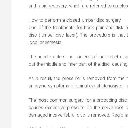
and rapid recovery, which are referred to as clo
How to perform a closed lumbar disc surgery
One of the treatments for back pain and disk p
disc (lumbar disc laser). The procedure is that 
local anesthesia.
The needle enters the nucleus of the target disc 
out the middle and inner part of the disc, causing
As a result, the pressure is removed from the
annoying symptoms of spinal canal stenosis or rup
The most common surgery for a protruding disc i
causes excessive pressure on the nerve root or s
damaged intervertebral disc is removed. Regional