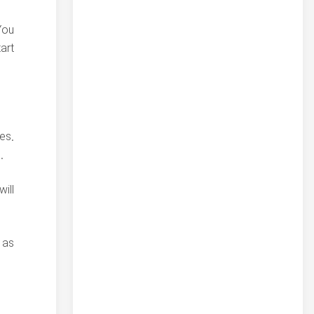
You
art
es.
.
ill
 as