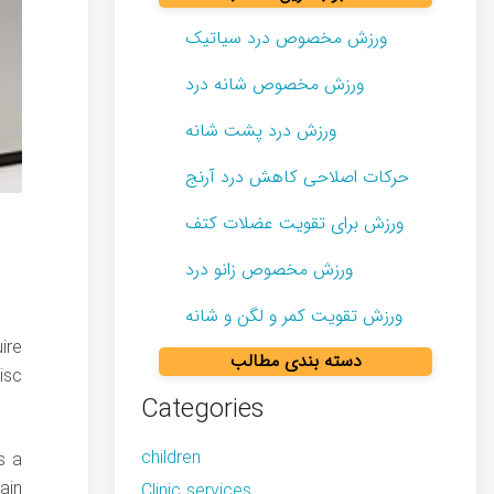
ورزش مخصوص درد سیاتیک
ورزش مخصوص شانه درد
ورزش درد پشت شانه
حرکات اصلاحی کاهش درد آرنج
ورزش برای تقویت عضلات کتف
ورزش مخصوص زانو درد
ورزش تقویت کمر و لگن و شانه
ire
دسته بندی مطالب
isc
Categories
children
s a
ain
Clinic services