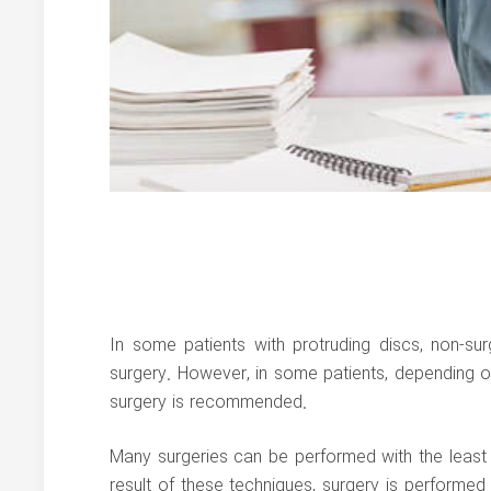
In some patients with protruding discs, non-su
surgery. However, in some patients, depending o
surgery is recommended.
Many surgeries can be performed with the least i
result of these techniques, surgery is performed 