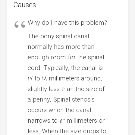
Causes
Why do I have this problem?
The bony spinal canal
normally has more than
enough room for the spinal
cord. Typically, the canal is
17 to 18 millimeters around,
slightly less than the size of
a penny. Spinal stenosis
occurs when the canal
narrows to 13 millimeters or
less. When the size drops to