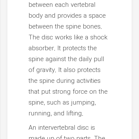
between each vertebral
body and provides a space
between the spine bones.
The disc works like a shock
absorber. It protects the
spine against the daily pull
of gravity. It also protects
the spine during activities
that put strong force on the
spine, such as jumping,
running, and lifting.
An intervertebral disc is
made up of two parts. The