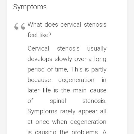
Symptoms
What does cervical stenosis
feel like?
Cervical stenosis usually
develops slowly over a long
period of time. This is partly
because degeneration in
later life is the main cause
of spinal stenosis.
Symptoms rarely appear all
at once when degeneration
is causing the problems. A