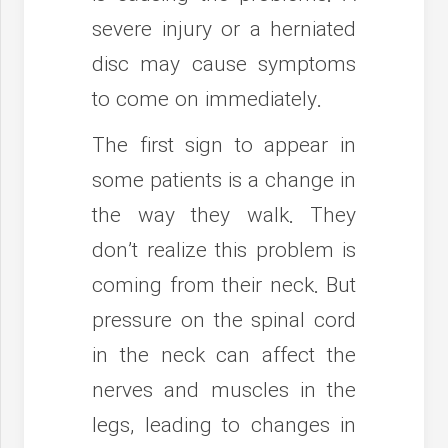
severe injury or a herniated
disc may cause symptoms
to come on immediately.
The first sign to appear in
some patients is a change in
the way they walk. They
don’t realize this problem is
coming from their neck. But
pressure on the spinal cord
in the neck can affect the
nerves and muscles in the
legs, leading to changes in