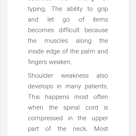
typing. The ability to grip
and let go of items
becomes difficult because
the muscles along the
inside edge of the palm and
fingers weaken.
Shoulder weakness also
develops in many patients.
This happens most often
when the spinal cord is
compressed in the upper
part of the neck. Most