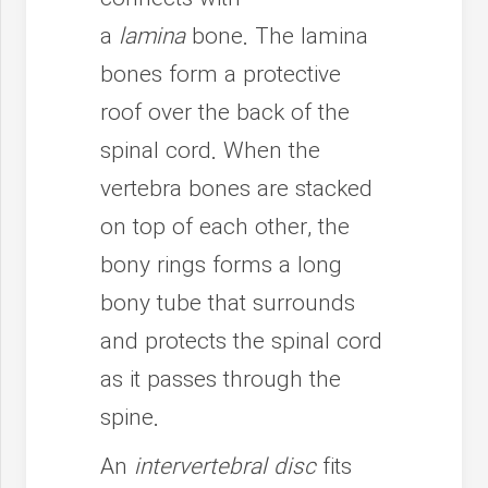
a
lamina
bone. The lamina
bones form a protective
roof over the back of the
spinal cord. When the
vertebra bones are stacked
on top of each other, the
bony rings forms a long
bony tube that surrounds
and protects the spinal cord
as it passes through the
spine.
An
intervertebral disc
fits