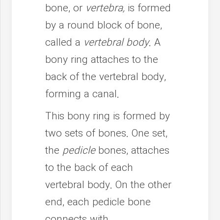
bone, or
vertebra,
is formed
by a round block of bone,
called a
vertebral body
. A
bony ring attaches to the
back of the vertebral body,
forming a canal.
This bony ring is formed by
two sets of bones. One set,
the
pedicle
bones, attaches
to the back of each
vertebral body. On the other
end, each pedicle bone
connects with