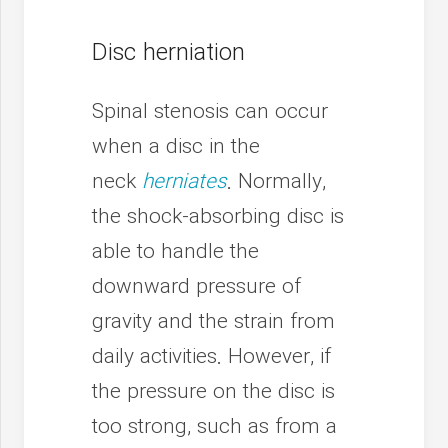
Disc herniation
Spinal stenosis can occur
when a disc in the
neck
herniates
. Normally,
the shock-absorbing disc is
able to handle the
downward pressure of
gravity and the strain from
daily activities. However, if
the pressure on the disc is
too strong, such as from a