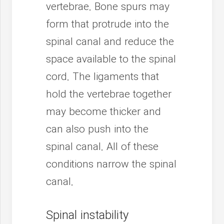
vertebrae. Bone spurs may
form that protrude into the
spinal canal and reduce the
space available to the spinal
cord. The ligaments that
hold the vertebrae together
may become thicker and
can also push into the
spinal canal. All of these
conditions narrow the spinal
canal.
Spinal instability