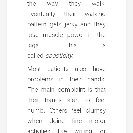
the way they walk.
Eventually their walking
pattern gets jerky and they
lose muscle power in the
legs. This is
called
spasticity.
Most patients also have
problems in their hands.
The main complaint is that
their hands start to feel
numb. Others feel clumsy
when doing fine motor
activities like writing or