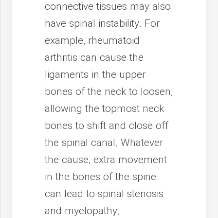
connective tissues may also
have spinal instability. For
example, rheumatoid
arthritis can cause the
ligaments in the upper
bones of the neck to loosen,
allowing the topmost neck
bones to shift and close off
the spinal canal. Whatever
the cause, extra movement
in the bones of the spine
can lead to spinal stenosis
and myelopathy.