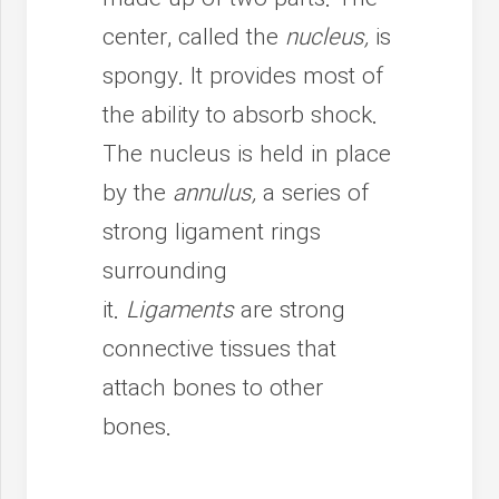
center, called the
nucleus,
is
spongy. It provides most of
the ability to absorb shock.
The nucleus is held in place
by the
annulus,
a series of
strong ligament rings
surrounding
it.
Ligaments
are strong
connective tissues that
attach bones to other
bones.