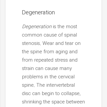
Degeneration
Degeneration
is the most
common cause of spinal
stenosis. Wear and tear on
the spine from aging and
from repeated stress and
strain can cause many
problems in the cervical
spine. The intervertebral
disc can begin to collapse,
shrinking the space between