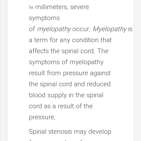
10 millimeters, severe
symptoms
of
myelopathy
occur.
Myelopathy
is
a term for any condition that
affects the spinal cord. The
symptoms of myelopathy
result from pressure against
the spinal cord and reduced
blood supply in the spinal
cord as a result of the
pressure.
Spinal stenosis may develop