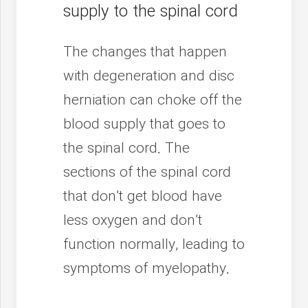
supply to the spinal cord
The changes that happen
with degeneration and disc
herniation can choke off the
blood supply that goes to
the spinal cord. The
sections of the spinal cord
that don’t get blood have
less oxygen and don’t
function normally, leading to
symptoms of myelopathy.