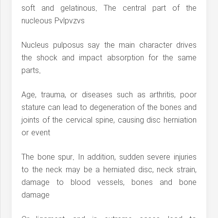
soft and gelatinous. The central part of the
nucleous Pvlpvzvs
Nucleus pulposus say the main character drives
the shock and impact absorption for the same
parts.
Age, trauma, or diseases such as arthritis, poor
stature can lead to degeneration of the bones and
joints of the cervical spine, causing disc herniation
or event
The bone spur. In addition, sudden severe injuries
to the neck may be a herniated disc, neck strain,
damage to blood vessels, bones and bone
damage