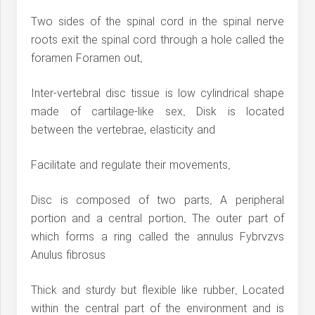
Two sides of the spinal cord in the spinal nerve
roots exit the spinal cord through a hole called the
foramen Foramen out.
Inter-vertebral disc tissue is low cylindrical shape
made of cartilage-like sex. Disk is located
between the vertebrae, elasticity and
Facilitate and regulate their movements.
Disc is composed of two parts. A peripheral
portion and a central portion. The outer part of
which forms a ring called the annulus Fybrvzvs
Anulus fibrosus
Thick and sturdy but flexible like rubber. Located
within the central part of the environment and is