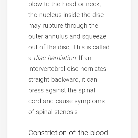
blow to the head or neck,
the nucleus inside the disc
may rupture through the
outer annulus and squeeze
out of the disc. This is called
a
disc herniation
. If an
intervertebral disc herniates
straight backward, it can
press against the spinal
cord and cause symptoms
of spinal stenosis.
Constriction of the blood