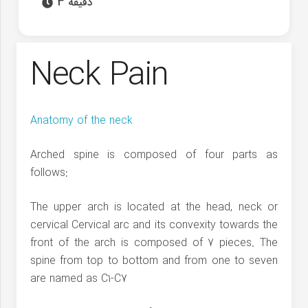
3 دقیقه
Neck Pain
Anatomy of the neck
Arched spine is composed of four parts as
follows:
The upper arch is located at the head, neck or
cervical Cervical arc and its convexity towards the
front of the arch is composed of 7 pieces. The
spine from top to bottom and from one to seven
are named as C1-C7