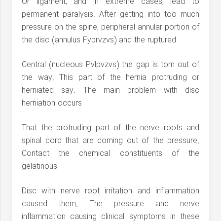
Or ligament, and in extreme cases, lead to
permanent paralysis. After getting into too much
pressure on the spine, peripheral annular portion of
the disc (annulus Fybrvzvs) and the ruptured
Central (nucleous Pvlpvzvs) the gap is torn out of
the way. This part of the hernia protruding or
herniated say. The main problem with disc
herniation occurs
That the protruding part of the nerve roots and
spinal cord that are coming out of the pressure.
Contact the chemical constituents of the
gelatinous
Disc with nerve root irritation and inflammation
caused them. The pressure and nerve
inflammation causing clinical symptoms in these