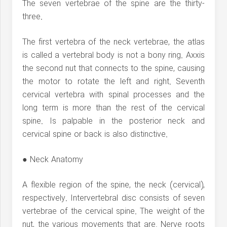
The seven vertebrae of the spine are the thirty-
three.
The first vertebra of the neck vertebrae, the atlas
is called a vertebral body is not a bony ring. Axxis
the second nut that connects to the spine, causing
the motor to rotate the left and right. Seventh
cervical vertebra with spinal processes and the
long term is more than the rest of the cervical
spine. Is palpable in the posterior neck and
cervical spine or back is also distinctive.
● Neck Anatomy
A flexible region of the spine, the neck (cervical),
respectively. Intervertebral disc consists of seven
vertebrae of the cervical spine. The weight of the
nut, the various movements that are. Nerve roots