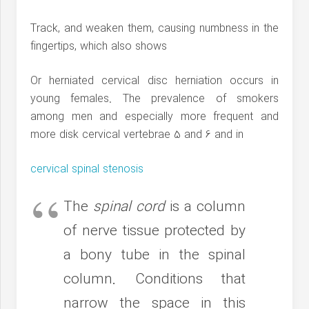
Track, and weaken them, causing numbness in the
fingertips, which also shows
Or herniated cervical disc herniation occurs in
young females. The prevalence of smokers
among men and especially more frequent and
more disk cervical vertebrae 5 and 6 and in
cervical spinal stenosis
The
spinal cord
is a column
of nerve tissue protected by
a bony tube in the spinal
column. Conditions that
narrow the space in this