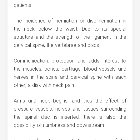
patients.
The incidence of herniation or disc herniation in
the neck below the waist. Due to its special
structure and the strength of the ligament in the
cervical spine, the vertebrae and discs
Communication, protection and adds interest to
the muscles, bones, cartilage, blood vessels and
nerves in the spine and cervical spine with each
other, a disk with neck pain
Arms and neck begins, and thus the effect of
pressure vessels, nerves and tissues surrounding
the spinal disc is inserted, there is also the
possibility of numbness and downstream