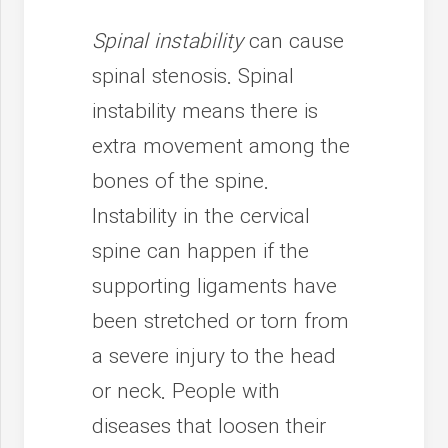
Spinal instability
can cause
spinal stenosis. Spinal
instability means there is
extra movement among the
bones of the spine.
Instability in the cervical
spine can happen if the
supporting ligaments have
been stretched or torn from
a severe injury to the head
or neck. People with
diseases that loosen their