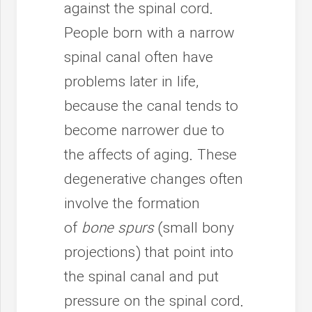
against the spinal cord.
People born with a narrow
spinal canal often have
problems later in life,
because the canal tends to
become narrower due to
the affects of aging. These
degenerative changes often
involve the formation
of
bone spurs
(small bony
projections) that point into
the spinal canal and put
pressure on the spinal cord.