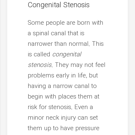
Congenital Stenosis
Some people are born with
a spinal canal that is
narrower than normal. This
is called
congenital
stenosis
. They may not feel
problems early in life, but
having a narrow canal to
begin with places them at
risk for stenosis. Even a
minor neck injury can set
them up to have pressure