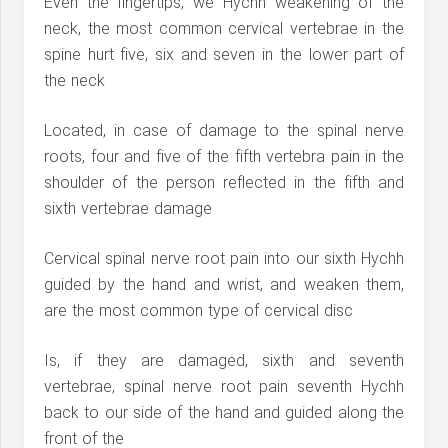
Even the fingertips, we Hychh weakening of the
neck, the most common cervical vertebrae in the
spine hurt five, six and seven in the lower part of
the neck
Located, in case of damage to the spinal nerve
roots, four and five of the fifth vertebra pain in the
shoulder of the person reflected in the fifth and
sixth vertebrae damage
Cervical spinal nerve root pain into our sixth Hychh
guided by the hand and wrist, and weaken them,
are the most common type of cervical disc
Is, if they are damaged, sixth and seventh
vertebrae, spinal nerve root pain seventh Hychh
back to our side of the hand and guided along the
front of the