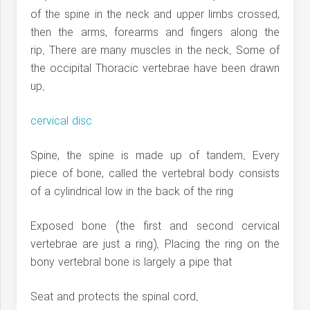
of the spine in the neck and upper limbs crossed,
then the arms, forearms and fingers along the
rip. There are many muscles in the neck. Some of
the occipital Thoracic vertebrae have been drawn
up.
cervical disc
Spine, the spine is made up of tandem. Every
piece of bone, called the vertebral body consists
of a cylindrical low in the back of the ring
Exposed bone (the first and second cervical
vertebrae are just a ring). Placing the ring on the
bony vertebral bone is largely a pipe that
Seat and protects the spinal cord.