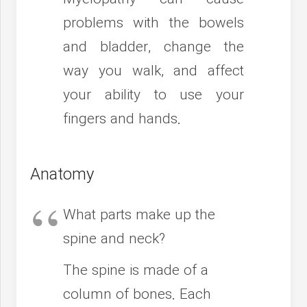
problems with the bowels
and bladder, change the
way you walk, and affect
your ability to use your
fingers and hands.
Anatomy
What parts make up the
spine and neck?
The spine is made of a
column of bones. Each