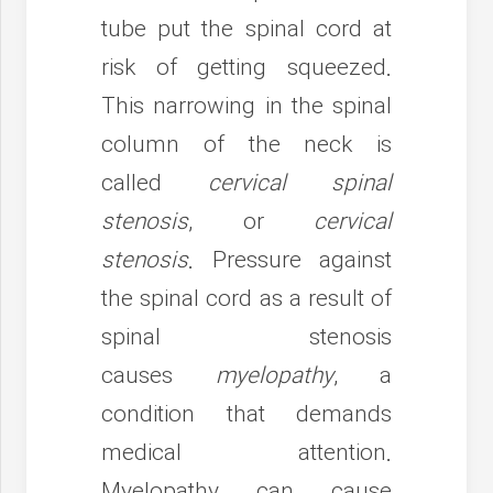
tube put the spinal cord at
risk of getting squeezed.
This narrowing in the spinal
column of the neck is
called
cervical spinal
stenosis
, or
cervical
stenosis
. Pressure against
the spinal cord as a result of
spinal stenosis
causes
myelopathy
, a
condition that demands
medical attention.
Myelopathy can cause