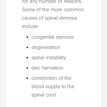
for any number of reasons.
Some of the more common
causes of spinal stenosis
include
congenital stenosis
degeneration
spinal instability
disc herniation
constriction of the
blood supply to the
spinal cord