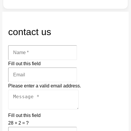
contact us
Fill out this field
Please enter a valid email address.
Fill out this field
28 + 2 = ?