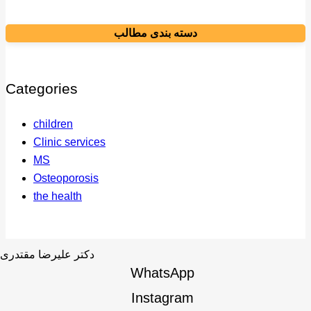
دسته بندی مطالب
Categories
children
Clinic services
MS
Osteoporosis
the health
WhatsApp
Instagram