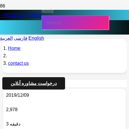
movie
+983132240068
العربية
فارسی
English
Home
contact us
درخواست مشاوره آنلاین
2019/12/09
2,978
3 دقیقه