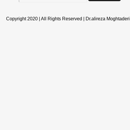
Copyright 2020 | All Rights Reserved | Dr.alireza Moghtaderi