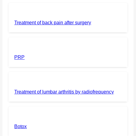
Treatment of back pain after surgery
PRP
Treatment of lumbar arthritis by radiofrequency
Botox