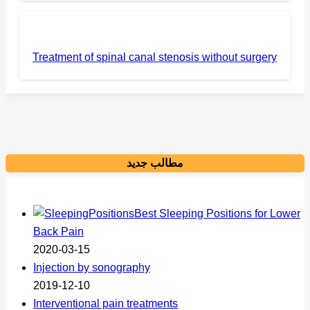
Treatment of spinal canal stenosis without surgery
مطالب جدید
Best Sleeping Positions for Lower
Back Pain
2020-03-15
Injection by sonography
2019-12-10
Interventional pain treatments