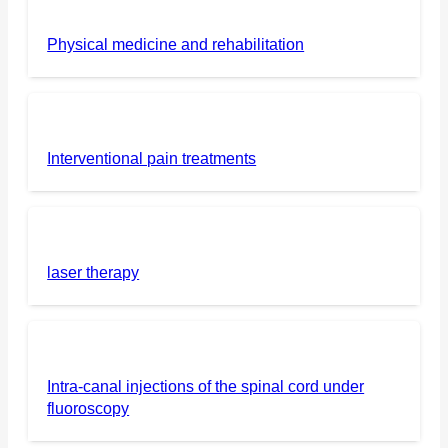
Physical medicine and rehabilitation
Interventional pain treatments
laser therapy
Intra-canal injections of the spinal cord under
fluoroscopy