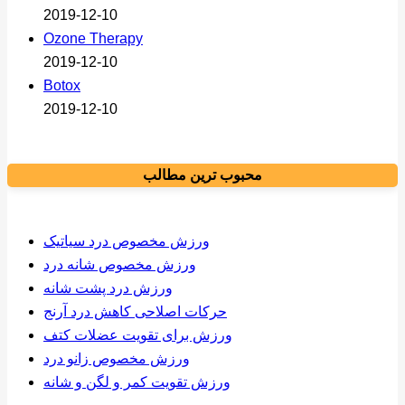
2019-12-10
Ozone Therapy
2019-12-10
Botox
2019-12-10
محبوب ترین مطالب
ورزش مخصوص درد سیاتیک
ورزش مخصوص شانه درد
ورزش درد پشت شانه
حرکات اصلاحی کاهش درد آرنج
ورزش برای تقویت عضلات کتف
ورزش مخصوص زانو درد
ورزش تقویت کمر و لگن و شانه