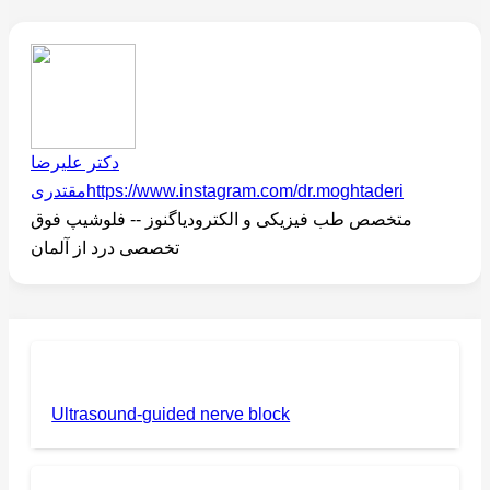
دکتر علیرضا
مقتدری
https://www.instagram.com/dr.moghtaderi
متخصص طب فیزیکی و الکترودیاگنوز -- فلوشیپ فوق
تخصصی درد از آلمان
Ultrasound-guided nerve block