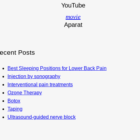
YouTube
movie
Aparat
ecent Posts
Best Sleeping Positions for Lower Back Pain
Injection by sonography
Interventional pain treatments
Ozone Therapy
Botox
Taping
Ultrasound-guided nerve block