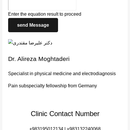
Enter the equation result to proceed
send Message
Dr. Alireza Moghtaderi
Specialist in physical medicine and electrodiagnosis
Pain subspecialty fellowship from Germany
Clinic Contact Number
+983195012134 | +983132240068