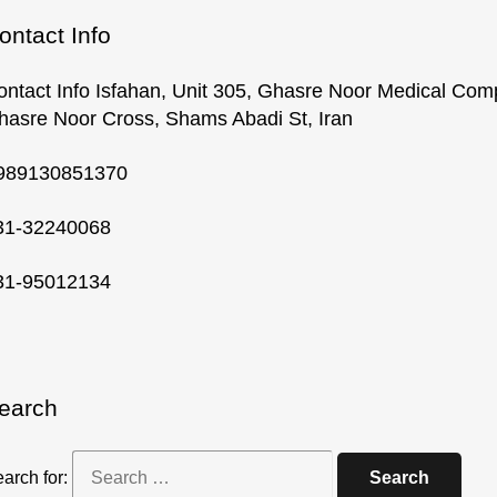
ontact Info
ontact Info Isfahan, Unit 305, Ghasre Noor Medical Com
hasre Noor Cross, Shams Abadi St, Iran
989130851370
31-32240068
31-95012134
earch
arch for: