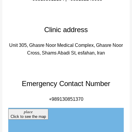
Clinic address
Unit 305, Ghasre Noor Medical Complex, Ghasre Noor
Cross, Shams Abadi St, esfahan, Iran
Emergency Contact Number
+989130851370
place
Click to see the map