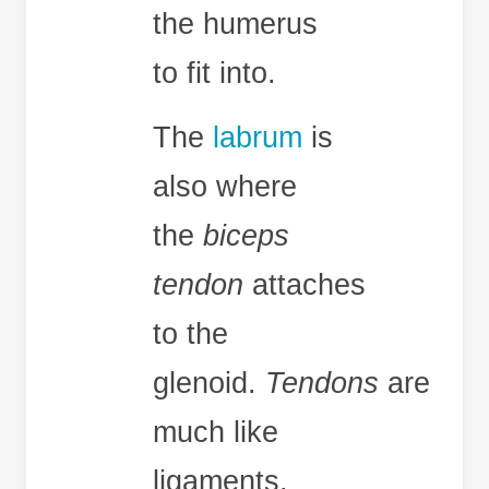
the humerus
to fit into.
The
labrum
is
also where
the
biceps
tendon
attaches
to the
glenoid.
Tendons
are
much like
ligaments,