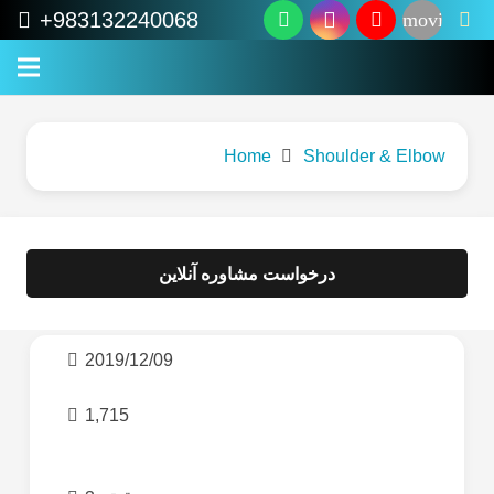
+983132240068
movie
Home
Shoulder & Elbow
درخواست مشاوره آنلاین
2019/12/09
1,715