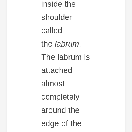
inside the
shoulder
called
the
labrum
.
The labrum is
attached
almost
completely
around the
edge of the