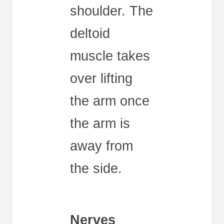
shoulder. The
deltoid
muscle takes
over lifting
the arm once
the arm is
away from
the side.
Nerves