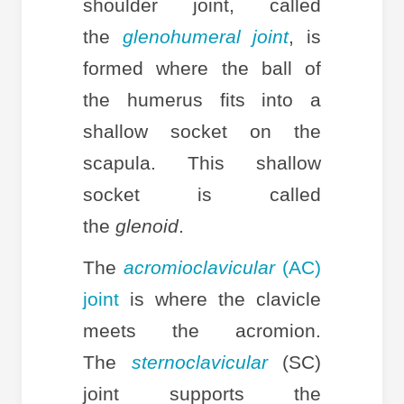
shoulder joint, called
the
glenohumeral joint
, is
formed where the ball of
the humerus fits into a
shallow socket on the
scapula. This shallow
socket is called
the
glenoid
.
The
acromioclavicular
(AC)
joint
is where the clavicle
meets the acromion.
The
sternoclavicular
(SC)
joint supports the