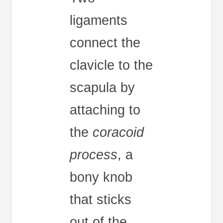
ligaments
connect the
clavicle to the
scapula by
attaching to
the
coracoid
process
, a
bony knob
that sticks
out of the