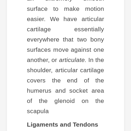
surface to make motion
easier. We have articular
cartilage essentially
everywhere that two bony
surfaces move against one
another, or
articulate.
In the
shoulder, articular cartilage
covers the end of the
humerus and socket area
of the glenoid on the
scapula
Ligaments and Tendons