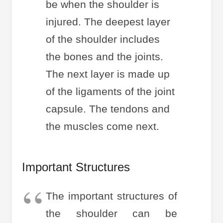
be when the shoulder is
injured. The deepest layer
of the shoulder includes
the bones and the joints.
The next layer is made up
of the ligaments of the joint
capsule. The tendons and
the muscles come next.
Important Structures
The important structures of
the shoulder can be