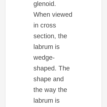
glenoid.
When viewed
in cross
section, the
labrum is
wedge-
shaped. The
shape and
the way the
labrum is