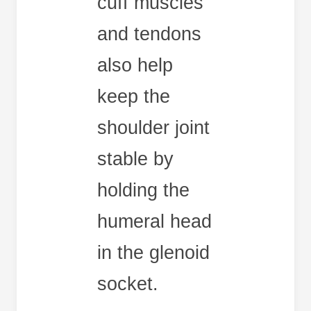
cuff muscles
and tendons
also help
keep the
shoulder joint
stable by
holding the
humeral head
in the glenoid
socket.