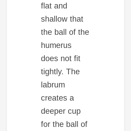
flat and
shallow that
the ball of the
humerus
does not fit
tightly. The
labrum
creates a
deeper cup
for the ball of