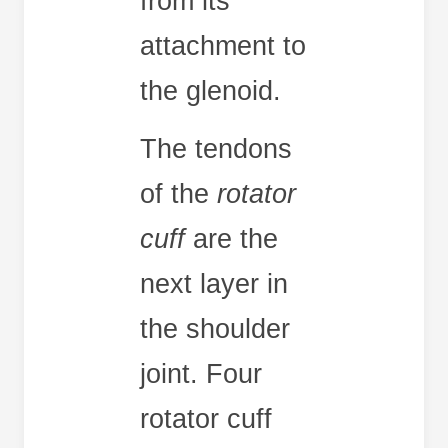
from its
attachment to
the glenoid.
The tendons
of the
rotator
cuff
are the
next layer in
the shoulder
joint. Four
rotator cuff