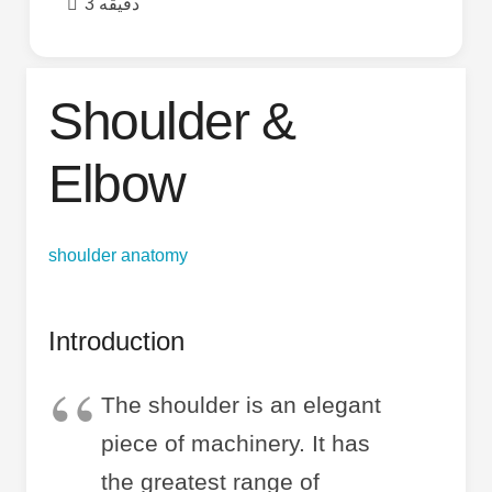
3 دقیقه
Shoulder &
Elbow
shoulder anatomy
Introduction
The shoulder is an elegant
piece of machinery. It has
the greatest range of