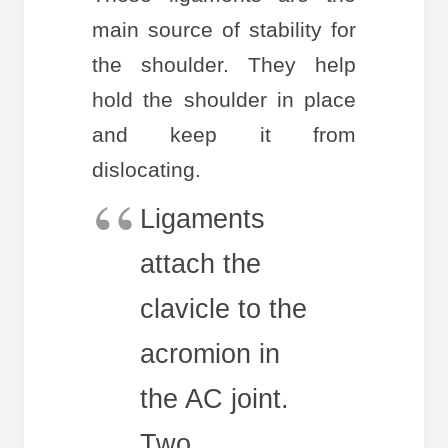
main source of stability for
the shoulder. They help
hold the shoulder in place
and keep it from
dislocating.
Ligaments
attach the
clavicle to the
acromion in
the AC joint.
Two