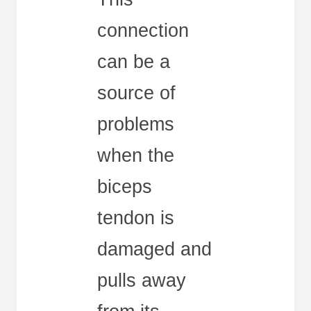
connection
can be a
source of
problems
when the
biceps
tendon is
damaged and
pulls away