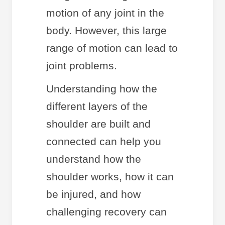
motion of any joint in the
body. However, this large
range of motion can lead to
joint problems.
Understanding how the
different layers of the
shoulder are built and
connected can help you
understand how the
shoulder works, how it can
be injured, and how
challenging recovery can