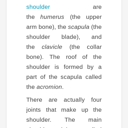
shoulder
are
the
humerus
(the upper
arm bone), the
scapula
(the
shoulder blade), and
the
clavicle
(the collar
bone). The roof of the
shoulder is formed by a
part of the scapula called
the
acromion
.
There are actually four
joints that make up the
shoulder. The main