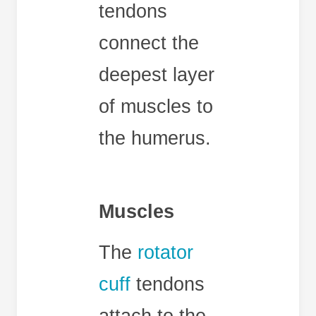
tendons
connect the
deepest layer
of muscles to
the humerus.
Muscles
The
rotator
cuff
tendons