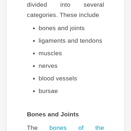
divided into several
categories. These include
bones and joints
ligaments and tendons
muscles
nerves
blood vessels
bursae
Bones and Joints
The
bones of the