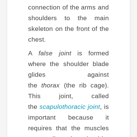
connection of the arms and
shoulders to the main
skeleton on the front of the
chest.
A
false joint
is formed
where the shoulder blade
glides against
the
thorax
(the rib cage).
This joint, called
the
scapulothoracic joint
, is
important because it
requires that the muscles