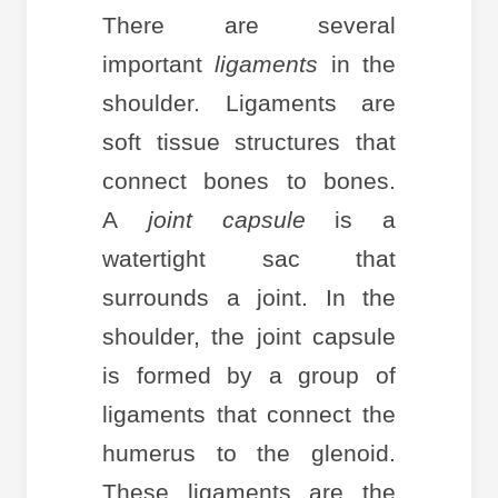
There are several
important
ligaments
in the
shoulder. Ligaments are
soft tissue structures that
connect bones to bones.
A
joint capsule
is a
watertight sac that
surrounds a joint. In the
shoulder, the joint capsule
is formed by a group of
ligaments that connect the
humerus to the glenoid.
These ligaments are the