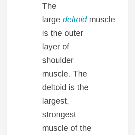
The
large
deltoid
muscle
is the outer
layer of
shoulder
muscle. The
deltoid is the
largest,
strongest
muscle of the