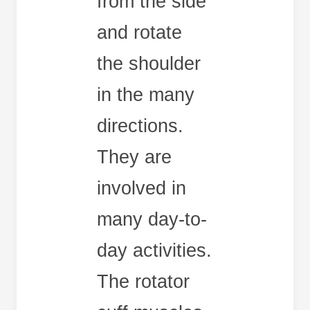
from the side
and rotate
the shoulder
in the many
directions.
They are
involved in
many day-to-
day activities.
The rotator