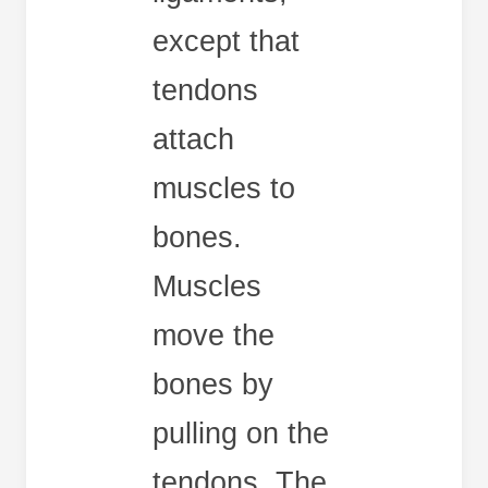
except that
tendons
attach
muscles to
bones.
Muscles
move the
bones by
pulling on the
tendons. The