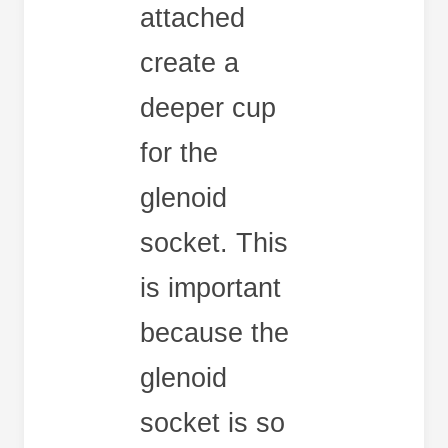
attached
create a
deeper cup
for the
glenoid
socket. This
is important
because the
glenoid
socket is so