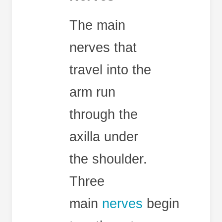
The main
nerves that
travel into the
arm run
through the
axilla under
the shoulder.
Three
main
nerves
begin