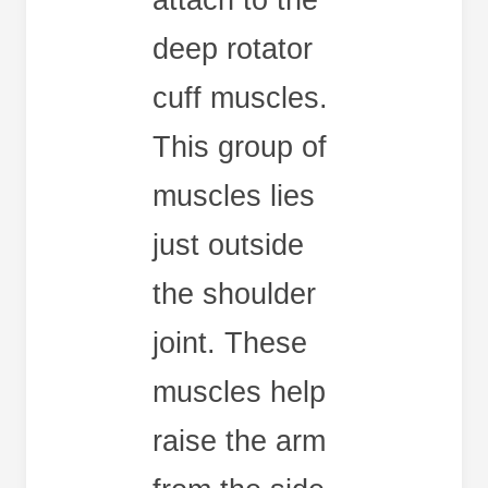
attach to the
deep rotator
cuff muscles.
This group of
muscles lies
just outside
the shoulder
joint. These
muscles help
raise the arm