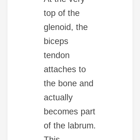
top of the
glenoid, the
biceps
tendon
attaches to
the bone and
actually
becomes part
of the labrum.
This