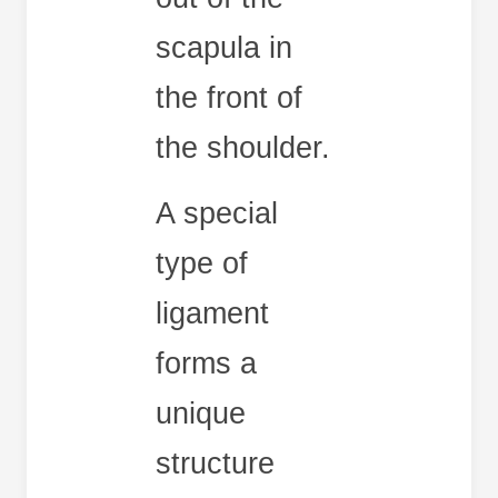
scapula in
the front of
the shoulder.
A special
type of
ligament
forms a
unique
structure