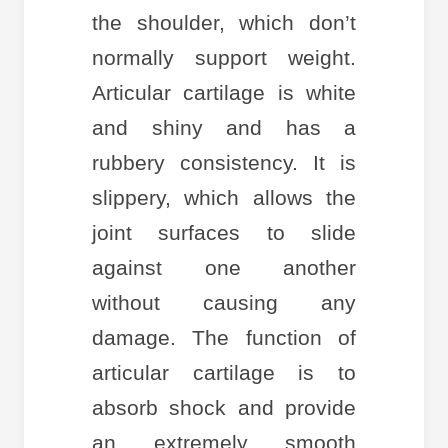
the shoulder, which don’t
normally support weight.
Articular cartilage is white
and shiny and has a
rubbery consistency. It is
slippery, which allows the
joint surfaces to slide
against one another
without causing any
damage. The function of
articular cartilage is to
absorb shock and provide
an extremely smooth