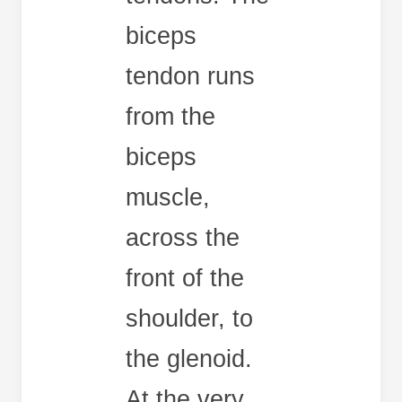
biceps
tendon runs
from the
biceps
muscle,
across the
front of the
shoulder, to
the glenoid.
At the very