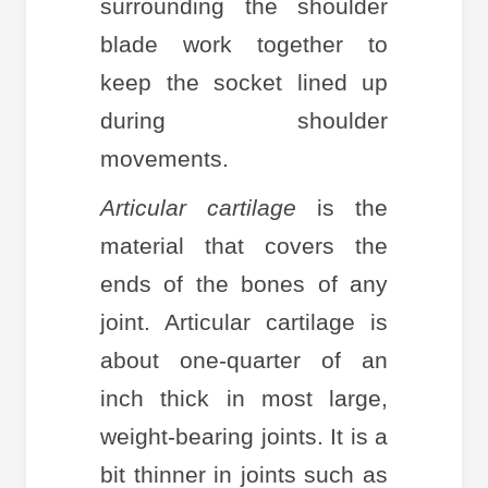
surrounding the shoulder
blade work together to
keep the socket lined up
during shoulder
movements.
Articular cartilage
is the
material that covers the
ends of the bones of any
joint. Articular cartilage is
about one-quarter of an
inch thick in most large,
weight-bearing joints. It is a
bit thinner in joints such as