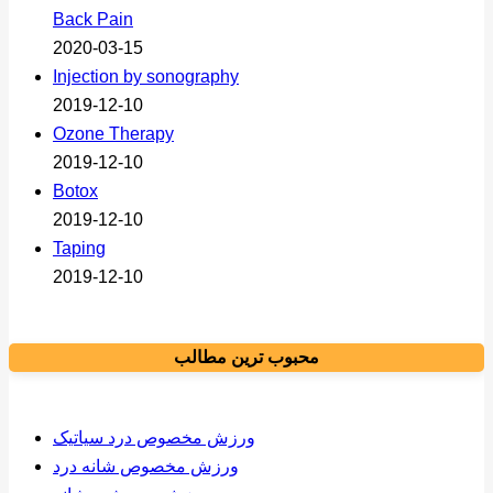
Back Pain
2020-03-15
Injection by sonography
2019-12-10
Ozone Therapy
2019-12-10
Botox
2019-12-10
Taping
2019-12-10
محبوب ترین مطالب
ورزش مخصوص درد سیاتیک
ورزش مخصوص شانه درد