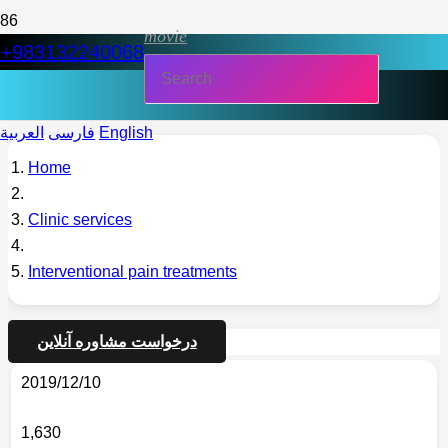
movie
+983132240068
العربية
فارسی
English
Home
Clinic services
Interventional pain treatments
درخواست مشاوره آنلاین
2019/12/10
1,630