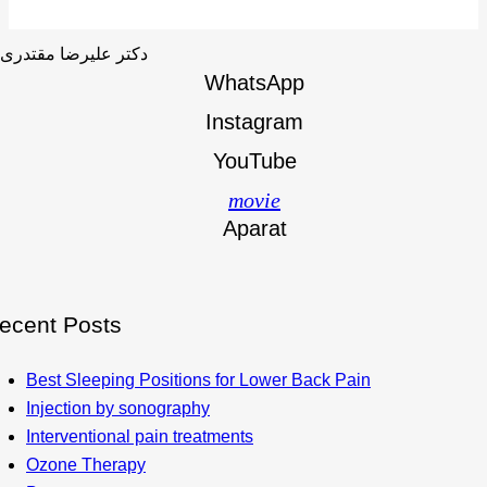
WhatsApp
Instagram
YouTube
movie
Aparat
ecent Posts
Best Sleeping Positions for Lower Back Pain
Injection by sonography
Interventional pain treatments
Ozone Therapy