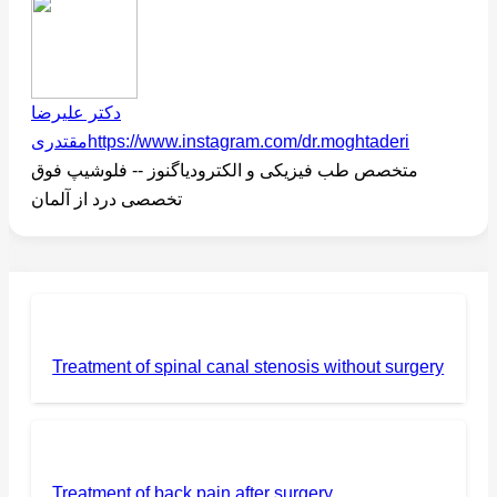
دکتر علیرضا
مقتدری
https://www.instagram.com/dr.moghtaderi
متخصص طب فیزیکی و الکترودیاگنوز -- فلوشیپ فوق
تخصصی درد از آلمان
Treatment of spinal canal stenosis without surgery
Treatment of back pain after surgery