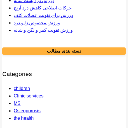
ورزش درد پشت شانه
حرکات اصلاحی کاهش درد آرنج
ورزش برای تقویت عضلات کتف
ورزش مخصوص زانو درد
ورزش تقویت کمر و لگن و شانه
دسته بندی مطالب
Categories
children
Clinic services
MS
Osteoporosis
the health