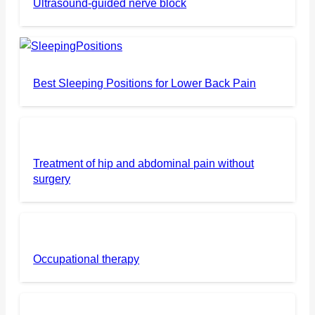
Ultrasound-guided nerve block
Best Sleeping Positions for Lower Back Pain
Treatment of hip and abdominal pain without
surgery
Occupational therapy