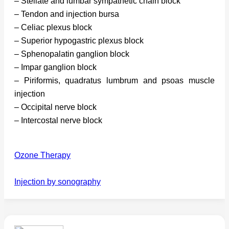
– Stellate and lumbar sympathetic chain block
– Tendon and injection bursa
– Celiac plexus block
– Superior hypogastric plexus block
– Sphenopalatin ganglion block
– Impar ganglion block
– Piriformis, quadratus lumbrum and psoas muscle
injection
– Occipital nerve block
– Intercostal nerve block
Ozone Therapy
Injection by sonography