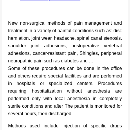
New non-surgical methods of pain management and
treatment in a variety of painful conditions such as: disc
herniation, joint wear, headache, spinal canal stenosis,
shoulder joint adhesions, postoperative vertebral
adhesions, cancer-resistant pain, Shingles, peripheral
neuropathic pain such as diabetes and …
Some of these procedures can be done in the office
and others require special facilities and are performed
in hospitals or specialized centers. Procedures
requiring hospitalization without anesthesia are
performed only with local anesthesia in completely
sterile conditions and after The patient is monitored for
several hours, then discharged.
Methods used include injection of specific drugs