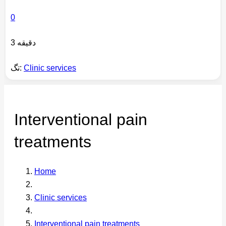
0
3 دقیقه
تگ:
Clinic services
Interventional pain
treatments
Home
Clinic services
Interventional pain treatments