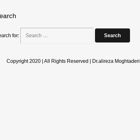
earch
arch for:
Copyright 2020 | All Rights Reserved | Dr.alireza Moghtaderi