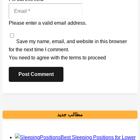
Please enter a valid email address.
Save my name, email, and website in this browser
for the next time I comment.
You need to agree with the terms to proceed
Post Comment
مطالب جدید
Best Sleeping Positions for Lower