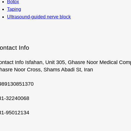
Botox
Taping
Ultrasound-guided nerve block
ontact Info
ontact Info Isfahan, Unit 305, Ghasre Noor Medical Com
hasre Noor Cross, Shams Abadi St, Iran
989130851370
31-32240068
31-95012134