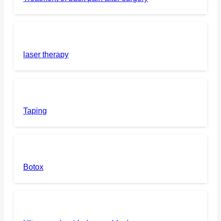
laser therapy
Taping
Botox