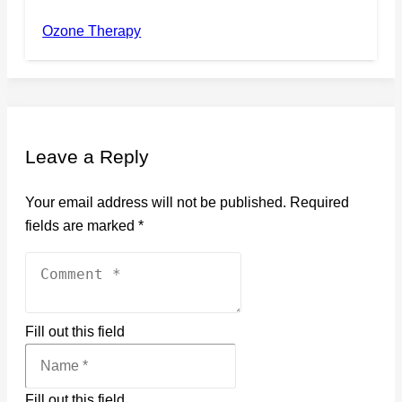
Ozone Therapy
Leave a Reply
Your email address will not be published.
Required
fields are marked
*
Fill out this field
Fill out this field