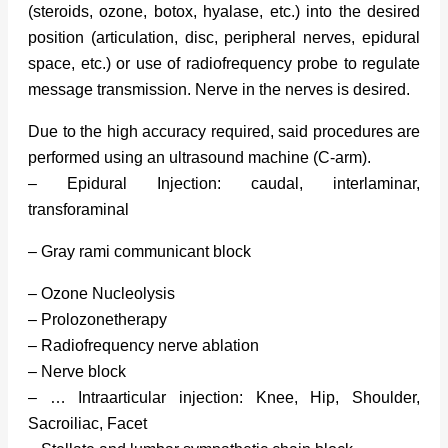
(steroids, ozone, botox, hyalase, etc.) into the desired
position (articulation, disc, peripheral nerves, epidural
space, etc.) or use of radiofrequency probe to regulate
message transmission. Nerve in the nerves is desired.
Due to the high accuracy required, said procedures are
performed using an ultrasound machine (C-arm).
– Epidural Injection: caudal, interlaminar,
transforaminal
– Gray rami communicant block
– Ozone Nucleolysis
– Prolozonetherapy
– Radiofrequency nerve ablation
– Nerve block
– … Intraarticular injection: Knee, Hip, Shoulder,
Sacroiliac, Facet